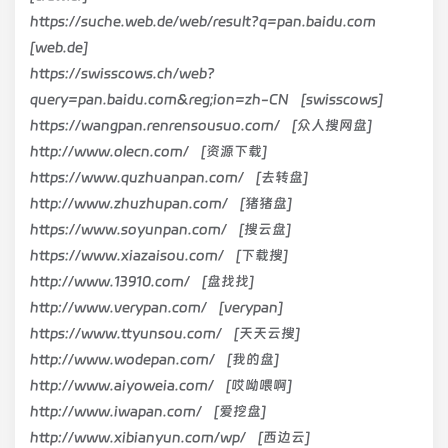
https://suche.web.de/web/result?q=pan.baidu.com
[web.de]
https://swisscows.ch/web?
query=pan.baidu.com&reg;ion=zh-CN [swisscows]
https://wangpan.renrensousuo.com/ [众人搜网盘]
http://www.olecn.com/ [资源下载]
https://www.quzhuanpan.com/ [去转盘]
http://www.zhuzhupan.com/ [猪猪盘]
https://www.soyunpan.com/ [搜云盘]
https://www.xiazaisou.com/ [下载搜]
http://www.13910.com/ [盘找找]
http://www.verypan.com/ [verypan]
https://www.ttyunsou.com/ [天天云搜]
http://www.wodepan.com/ [我的盘]
http://www.aiyoweia.com/ [哎呦喂啊]
http://www.iwapan.com/ [爱挖盘]
http://www.xibianyun.com/wp/ [西边云]