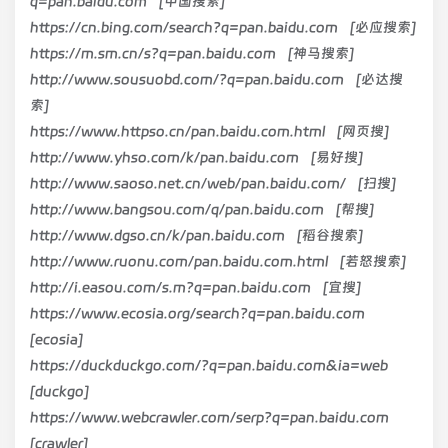
q=pan.baidu.com [中国搜索]
https://cn.bing.com/search?q=pan.baidu.com [必应搜索]
https://m.sm.cn/s?q=pan.baidu.com [神马搜索]
http://www.sousuobd.com/?q=pan.baidu.com [必达搜
索]
https://www.httpso.cn/pan.baidu.com.html [网页搜]
http://www.yhso.com/k/pan.baidu.com [易好搜]
http://www.saoso.net.cn/web/pan.baidu.com/ [扫搜]
http://www.bangsou.com/q/pan.baidu.com [帮搜]
http://www.dgso.cn/k/pan.baidu.com [稻谷搜索]
http://www.ruonu.com/pan.baidu.com.html [若怒搜索]
http://i.easou.com/s.m?q=pan.baidu.com [宜搜]
https://www.ecosia.org/search?q=pan.baidu.com
[ecosia]
https://duckduckgo.com/?q=pan.baidu.com&ia=web
[duckgo]
https://www.webcrawler.com/serp?q=pan.baidu.com
[crawler]