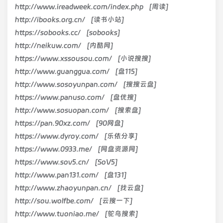
http://www.ireadweek.com/index.php [周读]
http://ibooks.org.cn/ [读书小站]
https://sobooks.cc/ [sobooks]
http://neikuw.com/ [内酷网]
https://www.xssousou.com/ [小说搜搜]
http://www.guanggua.com/ [盘115]
http://www.sosoyunpan.com/ [搜搜云盘]
https://www.panuso.com/ [盘优搜]
http://www.sosuopan.com/ [搜索盘]
https://pan.90xz.com/ [90网盘]
https://www.dyroy.com/ [乐依分享]
https://www.0933.me/ [网盘资源网]
https://www.sov5.cn/ [SoV5]
http://www.pan131.com/ [盘131]
http://www.zhaoyunpan.cn/ [找云盘]
http://sou.wolfbe.com/ [云搜一下]
http://www.tuoniao.me/ [鸵鸟搜索]