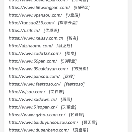
https://www.56wangpan.com/ [56网盘]
http://www.vpansou.com/ [V盘搜]
http://tansuo233.com/ [探索云盘]
https://uzi8.cn/ [优质吧]
https://www.xalssy.com.cn [税友]
http://aizhaomu.com/ [创业招]
http://www.sodu123.com/ [搜度]
http://www.59pan.com/ [59网盘]
http://www.99baiduyun.com/ [99搜索]
http://www.pansou.com/ [盘搜]
https://www.fastsoso.cn/ [fastsoso]
http://wjsou.com/ [文件搜]
http://www.xxdown.cn/ [西西]
http://www.51sopan.cn/ [51搜盘]
https://www.qzhou.com.cn/ [轻舟网]
http://www.baiduyunsousou.com/ [暮无雪]
https://www.dupanbang.com/ [度盘帮]