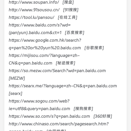
http://www.soupan.info/ [搜盘]
http://www.91sousou.cn/ [91搜搜]
https://tool.lu/pansou/ [在线工具]
https://www.baidu.com/s?wd=
(pan|yun).baidu.com&ct=1 [百度搜索]
https://www.google.com.hk/search?
q=pan%20or%20yun%20.baidu.com [谷歌搜索]
https://mijisou.com/?language=zh-
CN&q=pan.baidu.com [秘迹搜索]
https://so.mezw.com/Search?wd=pan.baidu.com
[MEZW]
https://searx.me/?language=zh-CN&q=pan.baidu.com
[searx]
https://www.sogou.com/web?
ie=utf8&query=pan.baidu.com [搜狗搜索]
https://www.so.com/s?q=pan.baidu.com [360好搜]
http://www.chinaso.com/search/pagesearch.htm?