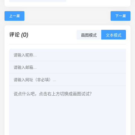
上一篇
下一篇
评论 (0)
画图模式
文本模式