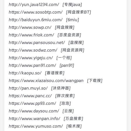
http://yun.java1234.com/ [专搜java]
https://www.sosobtp.com/ [网盘搜索BT]
http://baiduyun.6miu.com/ [6miu]
http://www.sowp.cn/ [网盘搜搜]
http://www.friok.com/ [百度盘资源]
http://www.pansousou.net/ [盘搜搜]
http://www.sodwz.com/ [网盘资源网]
http://www.yigeju.cn/ [一个桔]
http://www.pan91.com/ [pan91]
http://kaopu.so/ [靠谱搜索]
https://www.xiazaisou.com/wangpan [下载搜]
http://pan.muyi.so/ [沐依神器]
https://www.panc.cc/ [胖次搜索]
https://www.pp93.com/ [泡泡]
http://www.daysou.com/ [云搜]
http://www.wanpan.info/ [万盘搜索]
https://www.yumuso.com/ [榆木搜]