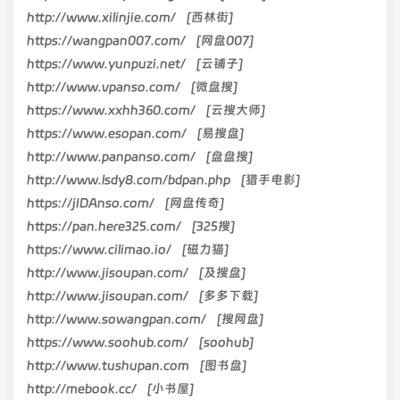
http://www.xilinjie.com/ [西林街]
https://wangpan007.com/ [网盘007]
https://www.yunpuzi.net/ [云铺子]
http://www.vpanso.com/ [微盘搜]
https://www.xxhh360.com/ [云搜大师]
https://www.esopan.com/ [易搜盘]
http://www.panpanso.com/ [盘盘搜]
http://www.lsdy8.com/bdpan.php [猎手电影]
https://jIDAnso.com/ [网盘传奇]
https://pan.here325.com/ [325搜]
https://www.cilimao.io/ [磁力猫]
http://www.jisoupan.com/ [及搜盘]
http://www.jisoupan.com/ [多多下载]
http://www.sowangpan.com/ [搜网盘]
https://www.soohub.com/ [soohub]
http://www.tushupan.com [图书盘]
http://mebook.cc/ [小书屋]