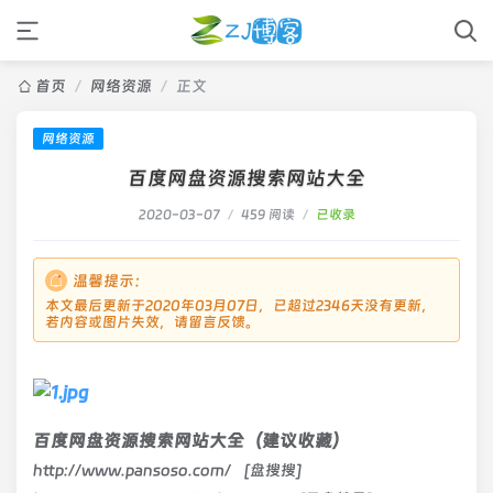
首页
/
网络资源
/
正文
网络资源
百度网盘资源搜索网站大全
2020-03-07
/
459 阅读
/
已收录
温馨提示：
本文最后更新于2020年03月07日，已超过2346天没有更新，
若内容或图片失效，请留言反馈。
百度网盘资源搜索网站大全（建议收藏）
http://www.pansoso.com/ [盘搜搜]