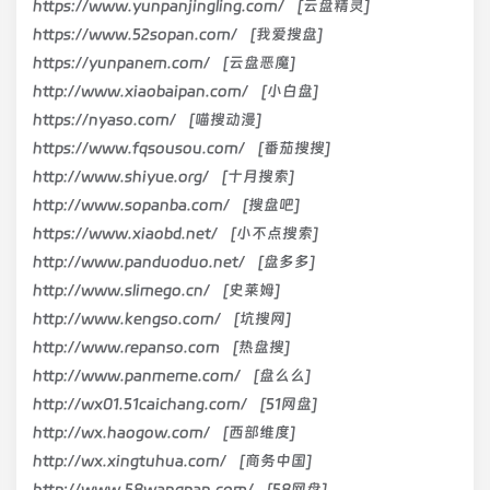
https://www.yunpanjingling.com/ [云盘精灵]
https://www.52sopan.com/ [我爱搜盘]
https://yunpanem.com/ [云盘恶魔]
http://www.xiaobaipan.com/ [小白盘]
https://nyaso.com/ [喵搜动漫]
https://www.fqsousou.com/ [番茄搜搜]
http://www.shiyue.org/ [十月搜索]
http://www.sopanba.com/ [搜盘吧]
https://www.xiaobd.net/ [小不点搜索]
http://www.panduoduo.net/ [盘多多]
http://www.slimego.cn/ [史莱姆]
http://www.kengso.com/ [坑搜网]
http://www.repanso.com [热盘搜]
http://www.panmeme.com/ [盘么么]
http://wx01.51caichang.com/ [51网盘]
http://wx.haogow.com/ [西部维度]
http://wx.xingtuhua.com/ [商务中国]
http://www.58wangpan.com/ [58网盘]